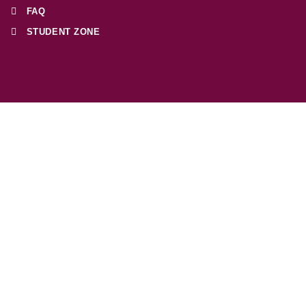
FAQ
STUDENT ZONE