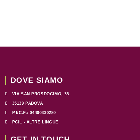
DOVE SIAMO
VIA SAN PROSDOCIMO, 35
35139 PADOVA
P.I/C.F.: 04400330280
PCIL - ALTRE LINGUE
GET IN TOUCH