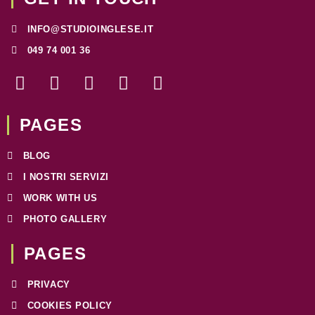
INFO@STUDIOINGLESE.IT
049 74 001 36
F
I
T
W
L
a
n
w
h
i
c
s
i
a
n
e
t
t
t
k
PAGES
b
a
t
s
e
o
g
e
a
d
BLOG
o
r
r
p
i
I NOSTRI SERVIZI
k
a
p
n
WORK WITH US
-
m
f
PHOTO GALLERY
PAGES​
PRIVACY
COOKIES POLICY